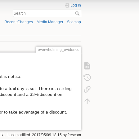
Log In
Recent Changes
Media Manager
Sitemap
overwhelming_evidence
 is not so.
e a trail day is set. There is a sliding
% discount and a 33% discount on
or to take advantage of a discount.
txt
· Last modified: 2017/05/09 18:15 by
frescom