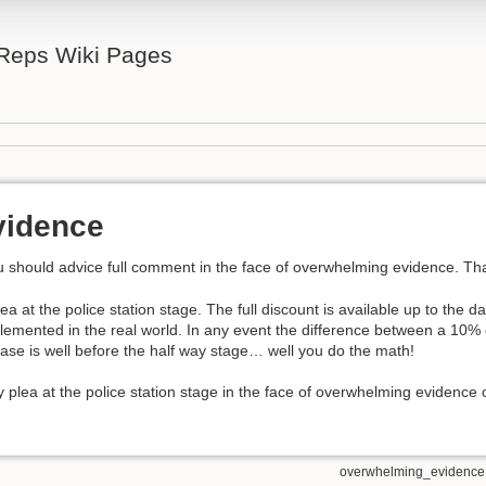
 Reps Wiki Pages
vidence
 should advice full comment in the face of overwhelming evidence. That
lea at the police station stage. The full discount is available up to the dat
 implemented in the real world. In any event the difference between a 10
se is well before the half way stage… well you do the math!
y plea at the police station stage in the face of overwhelming evidence 
overwhelming_evidence.