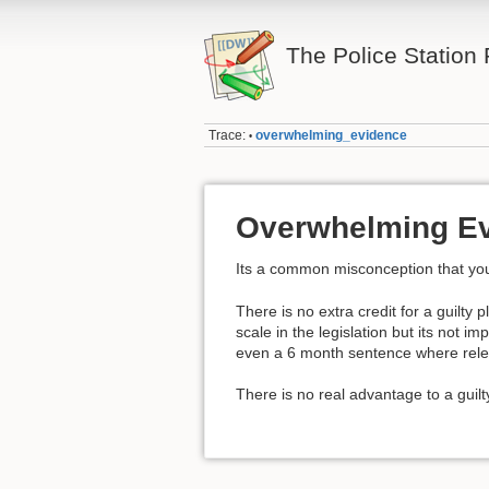
The Police Station
Trace:
overwhelming_evidence
•
Overwhelming E
Its a common misconception that you
There is no extra credit for a guilty p
scale in the legislation but its not
even a 6 month sentence where relea
There is no real advantage to a guilt