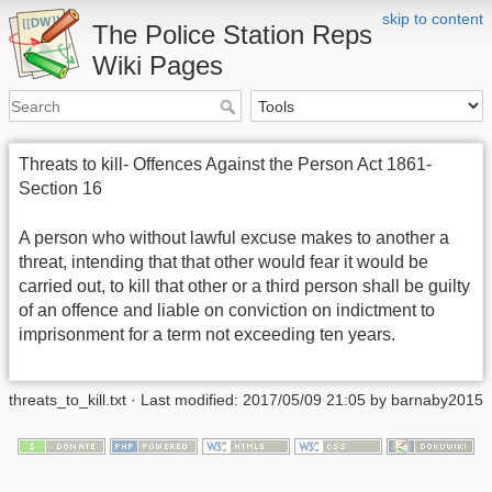
skip to content
The Police Station Reps
Wiki Pages
Threats to kill- Offences Against the Person Act 1861-
Section 16
A person who without lawful excuse makes to another a
threat, intending that that other would fear it would be
carried out, to kill that other or a third person shall be guilty
of an offence and liable on conviction on indictment to
imprisonment for a term not exceeding ten years.
threats_to_kill.txt
· Last modified: 2017/05/09 21:05 by
barnaby2015